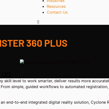
Industries
Resources
Contact Us
GISTER 360 PLUS
LUS
ill level to work smarter, deliver results more accurately
s. From simple, guided workflows to automated registration, 
an end-to-end integrated digital reality solution, Cyclone