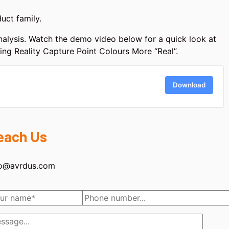
uct family.
 analysis. Watch the demo video below for a quick look at
king Reality Capture Point Colours More “Real”.
Download
each Us
fo@avrdus.com