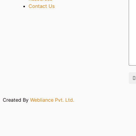
Contact Us
m
Created By
Webliance Pvt. Ltd.