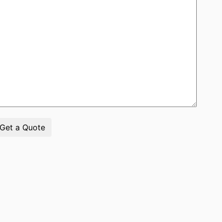
Get a Quote