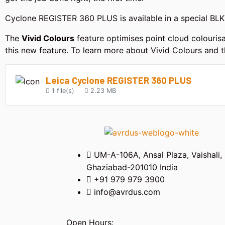
Cyclone REGISTER 360 PLUS is available in a special BLK E
The
Vivid Colours
feature optimises point cloud colourisa
this new feature. To learn more about Vivid Colours and t
Leica Cyclone REGISTER 360 PLUS
1 file(s)
2.23 MB
UM-A-106A, Ansal Plaza, Vaishali,
Ghaziabad-201010 India
+91 979 979 3900
info@avrdus.com
Open Hours: