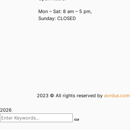
Mon – Sat: 8 am – 5 pm,
Sunday: CLOSED
2023
© All rights reserved by
avrdus.co
2026