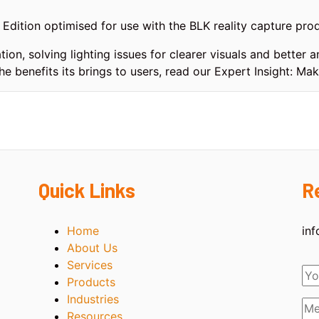
dition optimised for use with the BLK reality capture prod
tion, solving lighting issues for clearer visuals and better
he benefits its brings to users, read our Expert Insight: Ma
Quick Links
R
Home
in
About Us
Services
Products
Industries
Resources