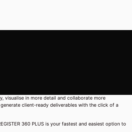
, visualise in more detail and collaborate more
generate client-ready deliverables with the click of a
 REGISTER 360 PLUS is your fastest and easiest option to