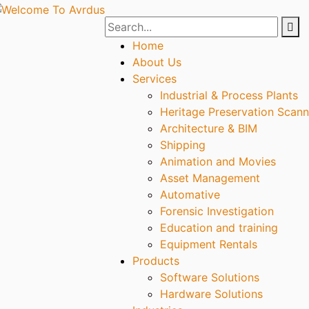
Home
About Us
Services
Industrial & Process Plants
Heritage Preservation Scann
Architecture & BIM
Shipping
Animation and Movies
Asset Management
Automative
Forensic Investigation
Education and training
Equipment Rentals
Products
Software Solutions
Hardware Solutions