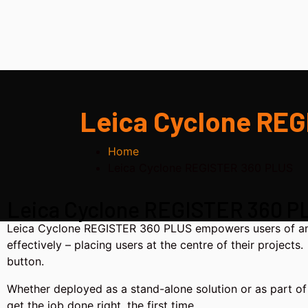
Leica Cyclone RE
Home
Leica Cyclone REGISTER 360 PLUS
Leica Cyclone REGISTER 360 P
Leica Cyclone REGISTER 360 PLUS empowers users of any sk
effectively – placing users at the centre of their project
button.
Whether deployed as a stand-alone solution or as part of 
get the job done right, the first time.