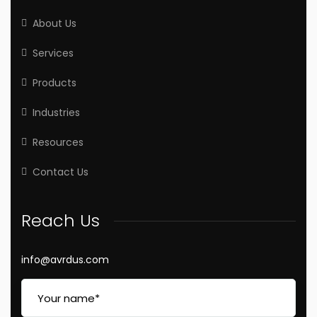
About Us
Services
Products
Industries
Resources
Contact Us
Reach Us
info@avrdus.com