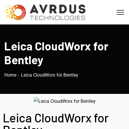
Leica CloudWorx for
Bentley
Home
Leica CloudWorx for Bentley
Leica CloudWorx for