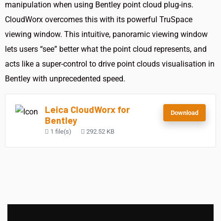
manipulation when using Bentley point cloud plug-ins.
CloudWorx overcomes this with its powerful TruSpace
viewing window. This intuitive, panoramic viewing window
lets users “see” better what the point cloud represents, and
acts like a super-control to drive point clouds visualisation in
Bentley with unprecedented speed.
Leica CloudWorx for
Download
Bentley
1 file(s)
292.52 KB