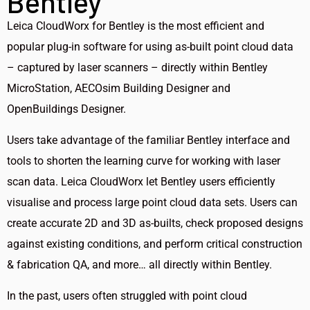
Bentley
Leica CloudWorx for Bentley is the most efficient and
popular plug-in software for using as-built point cloud data
– captured by laser scanners – directly within Bentley
MicroStation, AECOsim Building Designer and
OpenBuildings Designer.
Users take advantage of the familiar Bentley interface and
tools to shorten the learning curve for working with laser
scan data. Leica CloudWorx let Bentley users efficiently
visualise and process large point cloud data sets. Users can
create accurate 2D and 3D as-builts, check proposed designs
against existing conditions, and perform critical construction
& fabrication QA, and more… all directly within Bentley.
In the past, users often struggled with point cloud