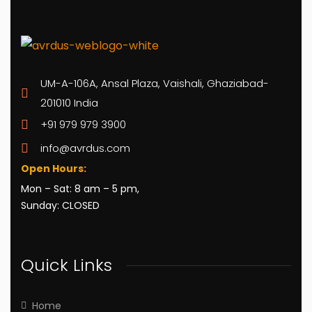
UM-A-106A, Ansal Plaza, Vaishali, Ghaziabad-
201010 India
+91 979 979 3900
info@avrdus.com
Open Hours:
Mon – Sat: 8 am – 5 pm,
Sunday: CLOSED
Quick Links
Home