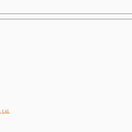
. Ltd.