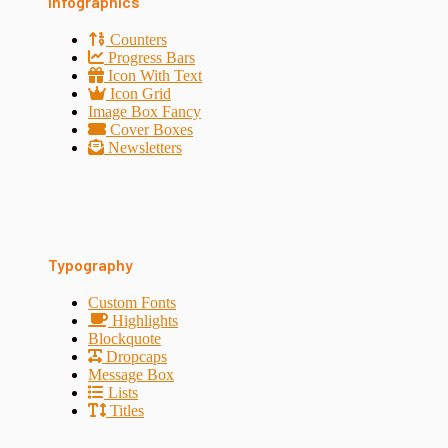
Infographics
Counters
Progress Bars
Icon With Text
Icon Grid
Image Box Fancy
Cover Boxes
Newsletters
Typography
Custom Fonts
Highlights
Blockquote
Dropcaps
Message Box
Lists
Titles