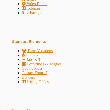
Video Button
Columns
Row background
Standard Elements
Team Variations
Buttons
Tabs & Tours
Accordions & Toggles
Google Maps
Contact Forms 7
Dividers
Pricing Tables