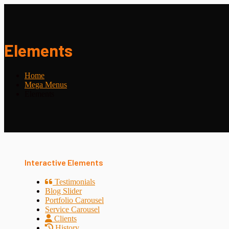
Elements
Home
Mega Menus
Elements
Interactive Elements
Testimonials
Blog Slider
Portfolio Carousel
Service Carousel
Clients
History