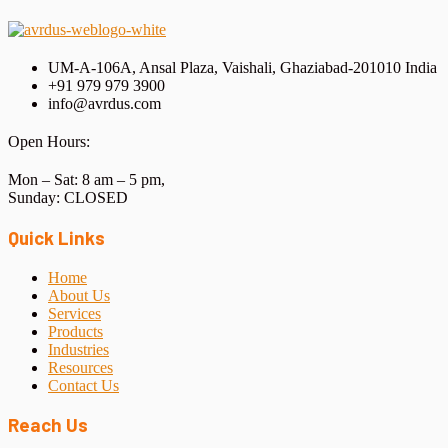
UM-A-106A, Ansal Plaza, Vaishali, Ghaziabad-201010 India
+91 979 979 3900
info@avrdus.com
Open Hours:
Mon – Sat: 8 am – 5 pm,
Sunday: CLOSED
Quick Links
Home
About Us
Services
Products
Industries
Resources
Contact Us
Reach Us