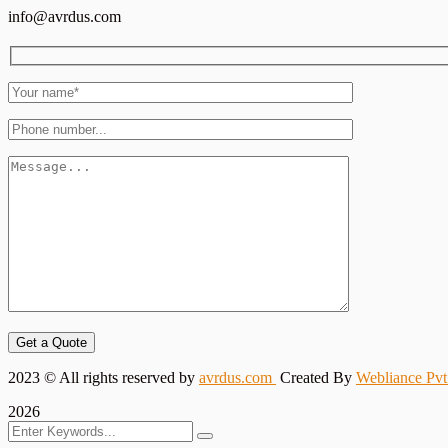
info@avrdus.com
Get a Quote
2023
© All rights reserved by
avrdus.com
Created By
Webliance Pvt
2026