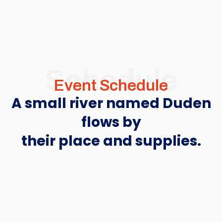
Schedule
Event Schedule
A small river named Duden
flows by
their place and supplies.