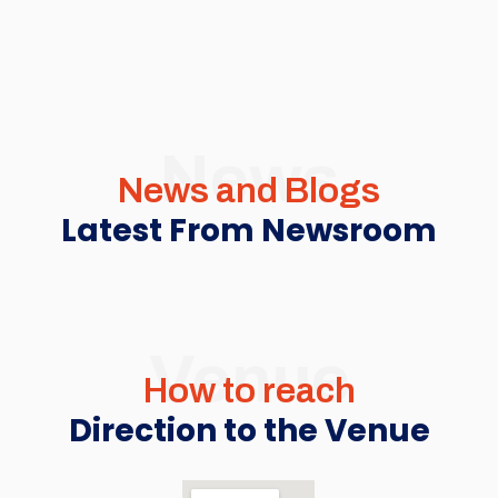
News
News and Blogs
Latest From Newsroom
Venue
How to reach
Direction to the Venue