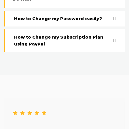
How to Change my Password easily?
How to Change my Subscription Plan
using PayPal