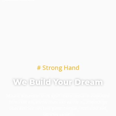
# Strong Hand
We Build Your Dream
Mauris accumsan eros eget libero posuere vulputate.
Etiam elit elit, elementum sed varius at, adipiscings
vitae est. Sed nec felis pellentesque, lacinia dui sed,
ultricies sapien.