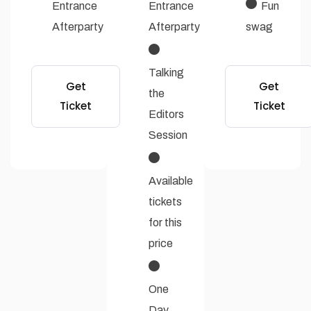
Entrance
Entrance
Fun
Afterparty
Afterparty
swag
Talking
Get
Get
the
Ticket
Ticket
Editors
Session
Available
tickets
for this
price
One
Day