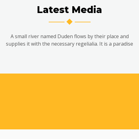
Latest Media
A small river named Duden flows by their place and
supplies it with the necessary regelialia. It is a paradise