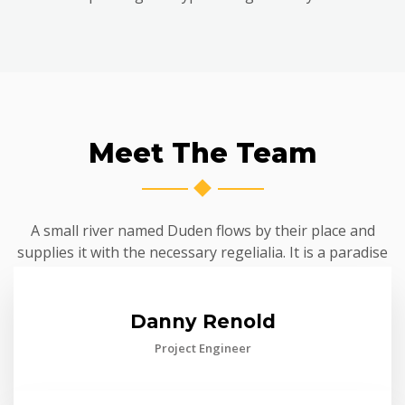
Meet The Team
A small river named Duden flows by their place and
supplies it with the necessary regelialia. It is a paradise
Danny Renold
Project Engineer