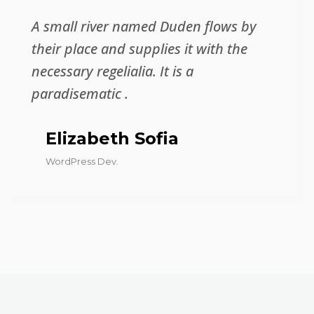
A small river named Duden flows by
their place and supplies it with the
necessary regelialia. It is a
paradisematic .
Elizabeth Sofia
WordPress Dev.