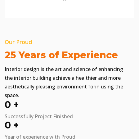
Our Proud
25 Years of Experience
Interior design is the art and science of enhancing
the interior building achieve a healthier and more
aesthetically pleasing environment forin using the
space.
0
+
Successfully Project Finished
0
+
Year of experience with Proud