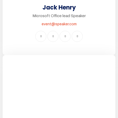
Jack Henry
Microsoft Office lead Speaker
event@speaker.com