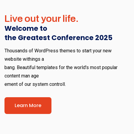
Live out your life.
Welcome to
the Greatest Conference 2025
Thousands of WordPress themes to start your new
website withings a
bang. Beautiful templates for the world's most popular
content man age
ement of our system controll.
Learn More