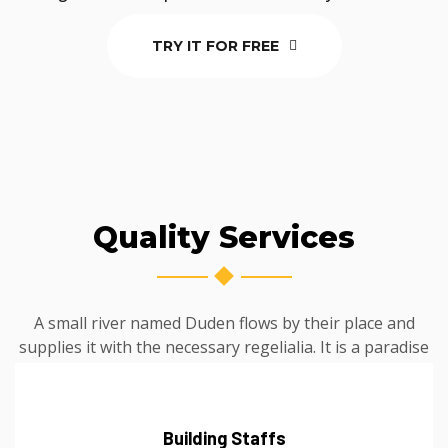
TRY IT FOR FREE
Quality Services
A small river named Duden flows by their place and
supplies it with the necessary regelialia. It is a paradise
Building Staffs