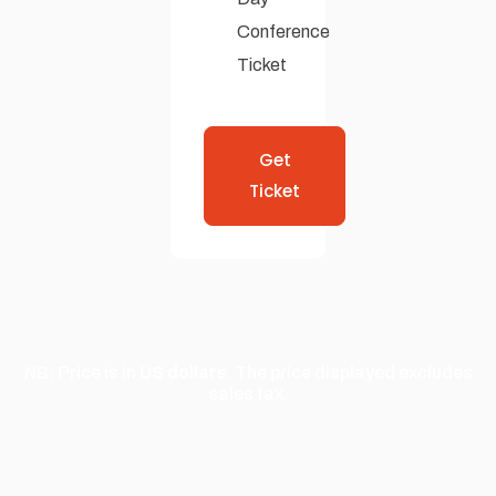
Conference
Ticket
Get
Ticket
NB: Price is in
US dollars
. The price displayed excludes
sales tax.