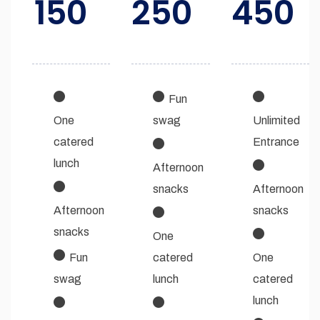
150
250
450
Fun
One
swag
Unlimited
catered
Entrance
lunch
Afternoon
snacks
Afternoon
Afternoon
snacks
snacks
One
Fun
catered
One
swag
lunch
catered
lunch