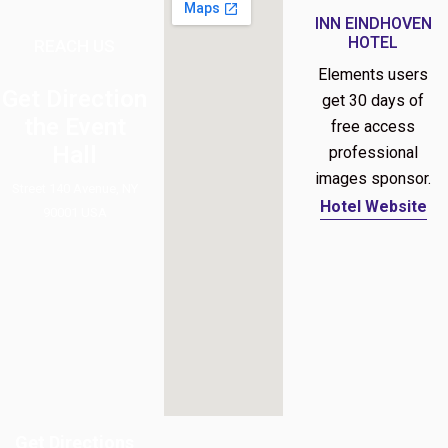
INN EINDHOVEN
HOTEL
REACH US
Elements users
Get Direction
get 30 days of
the Event
free access
Hall
professional
images sponsor.
Street 140 Avenue, NY
Hotel Website
90001 USA
Get Directions