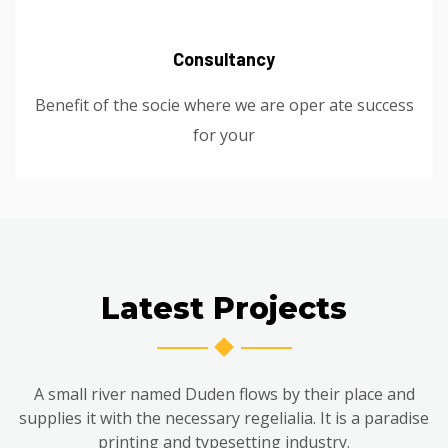
Consultancy
Benefit of the socie where we are oper ate success
for your
Latest Projects
A small river named Duden flows by their place and
supplies it with the necessary regelialia. It is a paradise
printing and typesetting industry.