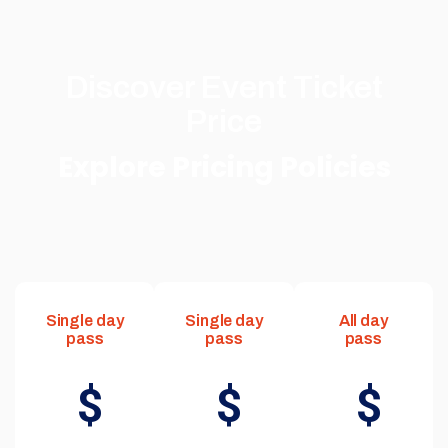
Discover Event Ticket
Price
Explore Pricing Policies
Single day
Single day
All day
pass
pass
pass
$
$
$