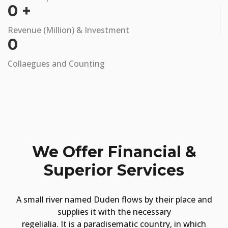
0
+
Revenue (Million) & Investment
0
Collaegues and Counting
We Offer Financial &
Superior Services
A small river named Duden flows by their place and
supplies it with the necessary
regelialia. It is a paradisematic country, in which