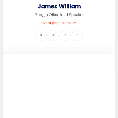
James William
Google Office lead Speaker
event@speaker.com