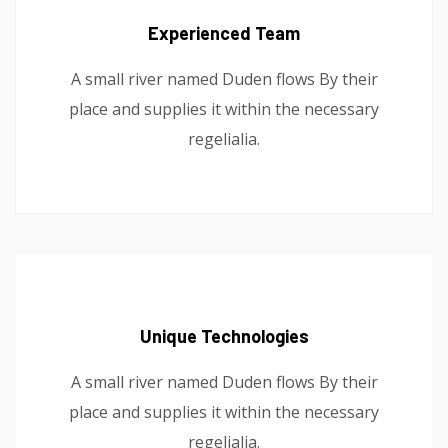
Experienced Team
A small river named Duden flows By their
place and supplies it within the necessary
regelialia.
Unique Technologies
A small river named Duden flows By their
place and supplies it within the necessary
regelialia.