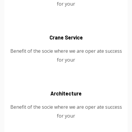
for your
Crane Service
Benefit of the socie where we are oper ate success
for your
Architecture
Benefit of the socie where we are oper ate success
for your