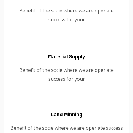
Benefit of the socie where we are oper ate
success for your
Material Supply
Benefit of the socie where we are oper ate
success for your
Land Minning
Benefit of the socie where we are oper ate success