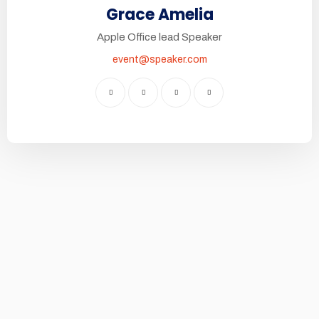
Grace Amelia
Apple Office lead Speaker
event@speaker.com