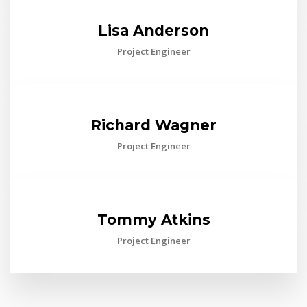
Lisa Anderson
Project Engineer
Richard Wagner
Project Engineer
Tommy Atkins
Project Engineer