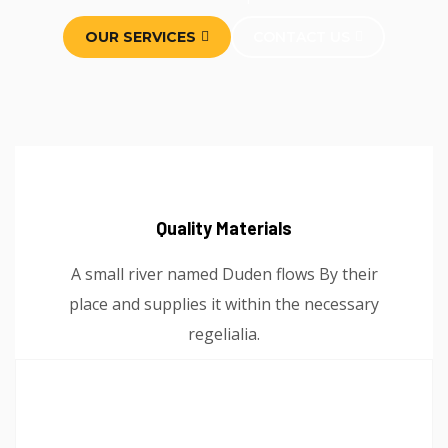
OUR SERVICES
CONTACT US
Quality Materials
A small river named Duden flows By their
place and supplies it within the necessary
regelialia.