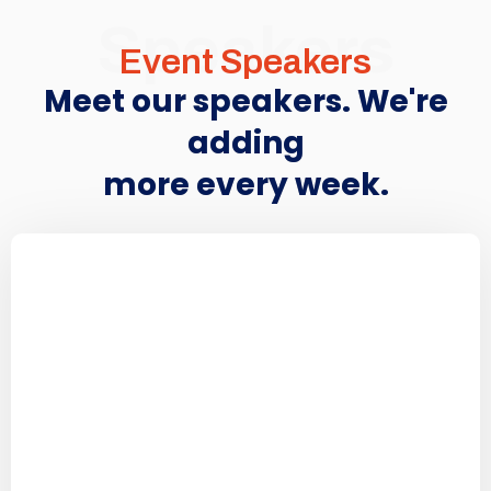
Speakers
Event Speakers
Meet our speakers. We're
adding
more every week.