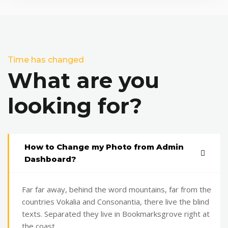
Time has changed
What are you
looking for?
How to Change my Photo from Admin
Dashboard?
Far far away, behind the word mountains, far from the
countries Vokalia and Consonantia, there live the blind
texts. Separated they live in Bookmarksgrove right at
the coast