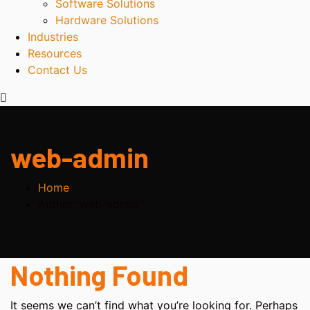
Software Solutions
Hardware Solutions
Industries
Resources
Contact Us
web-admin
Home
Author: web-admin
Nothing Found
It seems we can’t find what you’re looking for. Perhaps