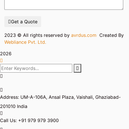
Get a Quote
2023
© All rights reserved by
avrdus.com
Created By
Webliance Pvt. Ltd.
2026
Address:
UM-A-106A, Ansal Plaza, Vaishali, Ghaziabad-
201010 India
Call Us:
+91 979 979 3900