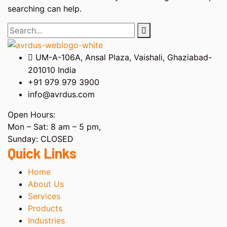
searching can help.
UM-A-106A, Ansal Plaza, Vaishali, Ghaziabad-
201010 India
+91 979 979 3900
info@avrdus.com
Open Hours:
Mon – Sat: 8 am – 5 pm,
Sunday: CLOSED
Quick Links
Home
About Us
Services
Products
Industries