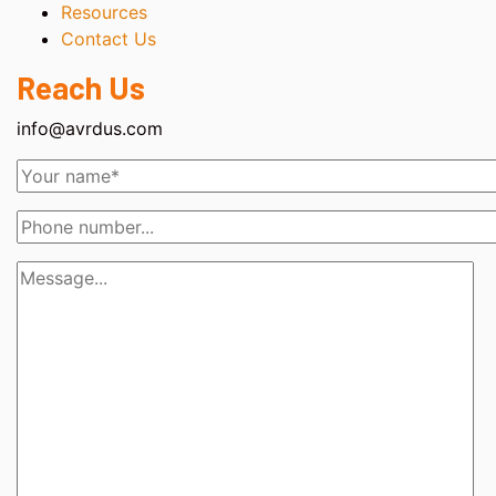
Resources
Contact Us
Reach Us
info@avrdus.com