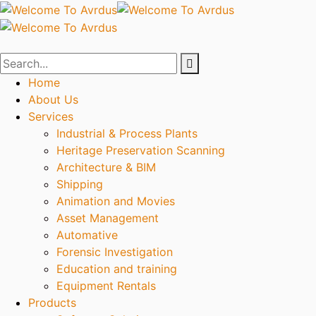
Home
About Us
Services
Industrial & Process Plants
Heritage Preservation Scanning
Architecture & BIM
Shipping
Animation and Movies
Asset Management
Automative
Forensic Investigation
Education and training
Equipment Rentals
Products